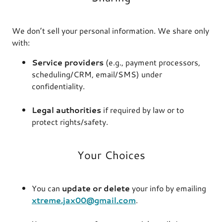
We don’t sell your personal information. We share only
with:
Service providers
(e.g., payment processors,
scheduling/CRM, email/SMS) under
confidentiality.
Legal authorities
if required by law or to
protect rights/safety.
Your Choices
You can
update or delete
your info by emailing
xtreme.jax00@gmail.com
.