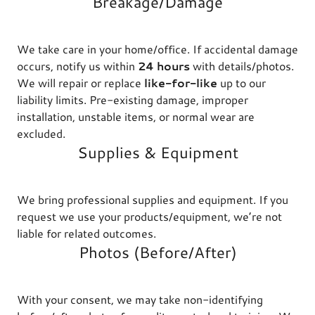
Breakage/Damage
We take care in your home/office. If accidental damage
occurs, notify us within
24 hours
with details/photos.
We will repair or replace
like-for-like
up to our
liability limits. Pre-existing damage, improper
installation, unstable items, or normal wear are
excluded.
Supplies & Equipment
We bring professional supplies and equipment. If you
request we use your products/equipment, we’re not
liable for related outcomes.
Photos (Before/After)
With your consent, we may take non-identifying