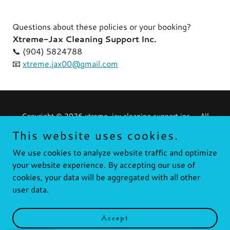
Questions about these policies or your booking?
Xtreme-Jax Cleaning Support Inc.
📞 (904) 5824788
📧
xtreme.jax00@gmail.com
Copyright © 2026 xtreme-jax cleaning support inc. - All
Rights Reserved.
This website uses cookies.
Powered by
We use cookies to analyze website traffic and optimize
your website experience. By accepting our use of
cookies, your data will be aggregated with all other
user data.
Privacy Policy
Contact
Quote
Accept