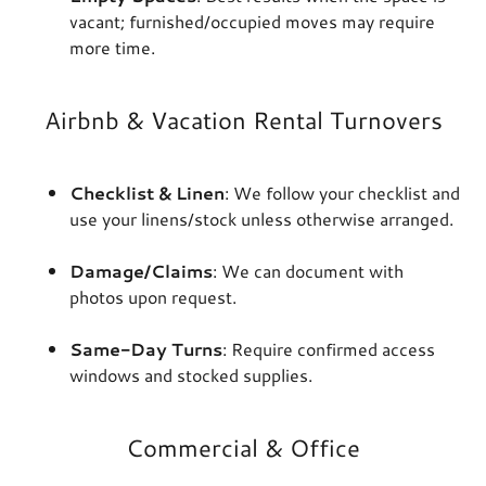
vacant; furnished/occupied moves may require
more time.
Airbnb & Vacation Rental Turnovers
Checklist & Linen
: We follow your checklist and
use your linens/stock unless otherwise arranged.
Damage/Claims
: We can document with
photos upon request.
Same-Day Turns
: Require confirmed access
windows and stocked supplies.
Commercial & Office