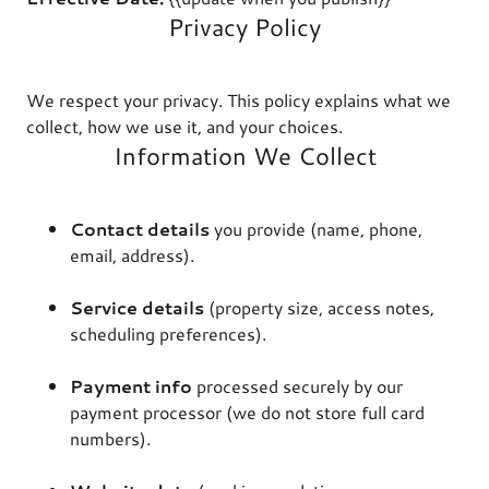
Privacy Policy
We respect your privacy. This policy explains what we
collect, how we use it, and your choices.
Information We Collect
Contact details
you provide (name, phone,
email, address).
Service details
(property size, access notes,
scheduling preferences).
Payment info
processed securely by our
payment processor (we do not store full card
numbers).