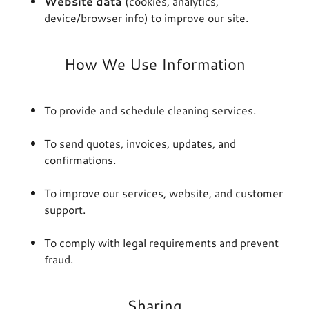
Website data
(cookies, analytics,
device/browser info) to improve our site.
How We Use Information
To provide and schedule cleaning services.
To send quotes, invoices, updates, and
confirmations.
To improve our services, website, and customer
support.
To comply with legal requirements and prevent
fraud.
Sharing