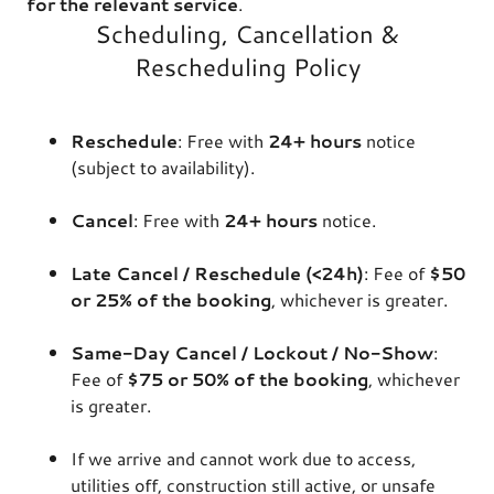
for the relevant service
.
Scheduling, Cancellation &
Rescheduling Policy
Reschedule
: Free with
24+ hours
notice
(subject to availability).
Cancel
: Free with
24+ hours
notice.
Late Cancel / Reschedule (<24h)
: Fee of
$50
or 25% of the booking
, whichever is greater.
Same-Day Cancel / Lockout / No-Show
:
Fee of
$75 or 50% of the booking
, whichever
is greater.
If we arrive and cannot work due to access,
utilities off, construction still active, or unsafe