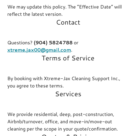
We may update this policy. The “Effective Date” will
reflect the latest version.
Contact
Questions?
(904) 5824788
or
xtreme.jax00@gmail.com
.
Terms of Service
By booking with Xtreme-Jax Cleaning Support Inc.,
you agree to these terms.
Services
We provide residential, deep, post-construction,
Airbnb/turnover, office, and move-in/move-out
cleaning per the scope in your quote/confirmation.