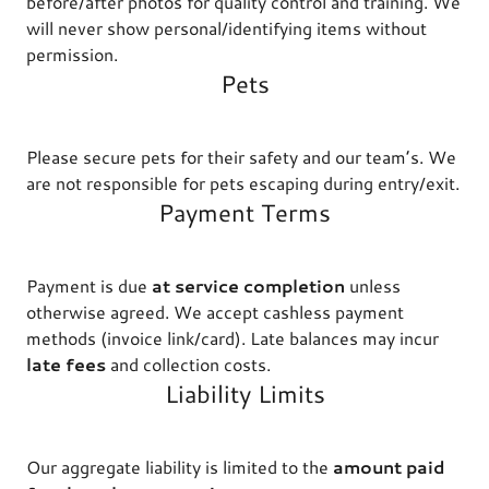
before/after photos for quality control and training. We
will never show personal/identifying items without
permission.
Pets
Please secure pets for their safety and our team’s. We
are not responsible for pets escaping during entry/exit.
Payment Terms
Payment is due
at service completion
unless
otherwise agreed. We accept cashless payment
methods (invoice link/card). Late balances may incur
late fees
and collection costs.
Liability Limits
Our aggregate liability is limited to the
amount paid