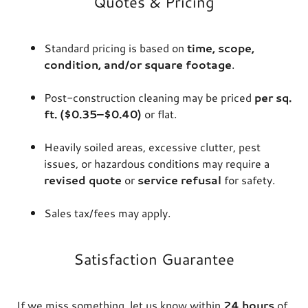
Quotes & Pricing
Standard pricing is based on
time, scope,
condition, and/or square footage
.
Post-construction cleaning may be priced
per sq.
ft. ($0.35–$0.40)
or flat.
Heavily soiled areas, excessive clutter, pest
issues, or hazardous conditions may require a
revised quote
or
service refusal
for safety.
Sales tax/fees may apply.
Satisfaction Guarantee
If we miss something, let us know within
24 hours
of