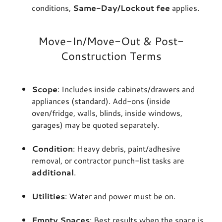
conditions,
Same-Day/Lockout fee
applies.
Move-In/Move-Out & Post-
Construction Terms
Scope
: Includes inside cabinets/drawers and
appliances (standard). Add-ons (inside
oven/fridge, walls, blinds, inside windows,
garages) may be quoted separately.
Condition
: Heavy debris, paint/adhesive
removal, or contractor punch-list tasks are
additional
.
Utilities
: Water and power must be on.
Empty Spaces
: Best results when the space is