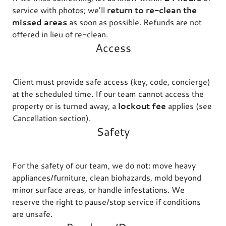
service with photos; we’ll
return to re-clean the
missed areas
as soon as possible. Refunds are not
offered in lieu of re-clean.
Access
Client must provide safe access (key, code, concierge)
at the scheduled time. If our team cannot access the
property or is turned away, a
lockout fee
applies (see
Cancellation section).
Safety
For the safety of our team, we do not: move heavy
appliances/furniture, clean biohazards, mold beyond
minor surface areas, or handle infestations. We
reserve the right to pause/stop service if conditions
are unsafe.