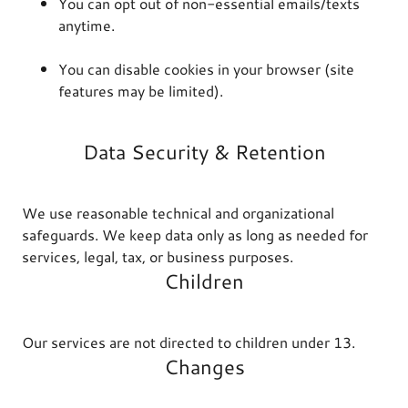
You can opt out of non-essential emails/texts
anytime.
You can disable cookies in your browser (site
features may be limited).
Data Security & Retention
We use reasonable technical and organizational
safeguards. We keep data only as long as needed for
services, legal, tax, or business purposes.
Children
Our services are not directed to children under 13.
Changes