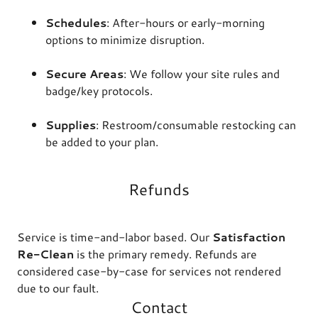
Schedules
: After-hours or early-morning
options to minimize disruption.
Secure Areas
: We follow your site rules and
badge/key protocols.
Supplies
: Restroom/consumable restocking can
be added to your plan.
Refunds
Service is time-and-labor based. Our
Satisfaction
Re-Clean
is the primary remedy. Refunds are
considered case-by-case for services not rendered
due to our fault.
Contact