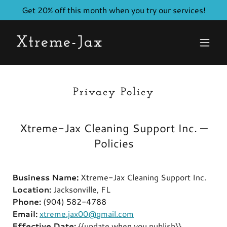
Get 20% off this month when you try our services!
Xtreme-Jax
Privacy Policy
Xtreme-Jax Cleaning Support Inc. —
Policies
Business Name:
Xtreme-Jax Cleaning Support Inc.
Location:
Jacksonville, FL
Phone:
(904) 582-4788
Email:
xtreme.jax00@gmail.com
Effective Date:
{{update when you publish}}