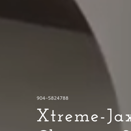
904-5824788
Xtreme-Jax