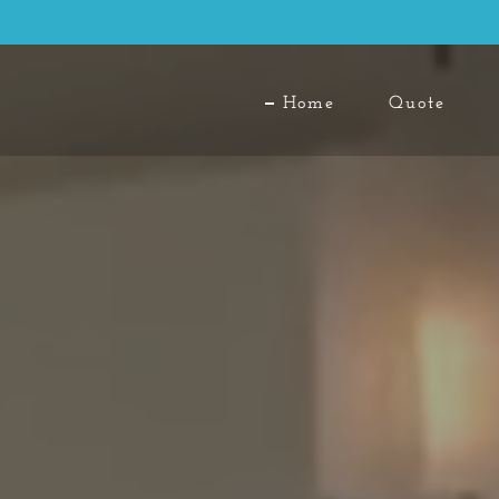
Home
Quote