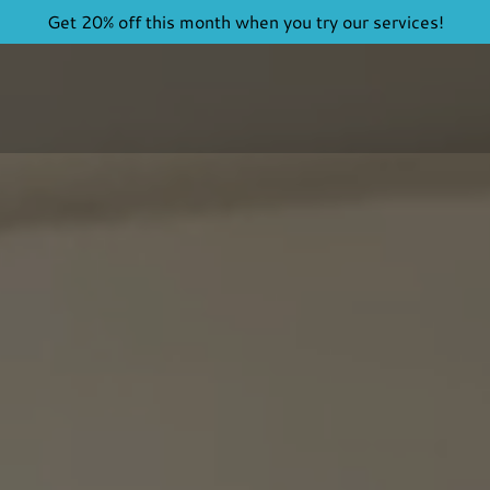
Get 20% off this month when you try our services!