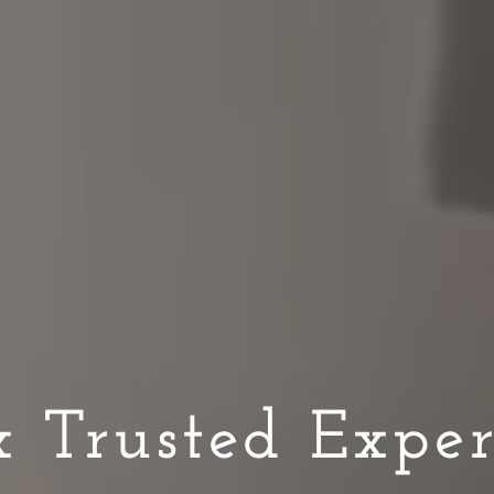
 Trusted Exper