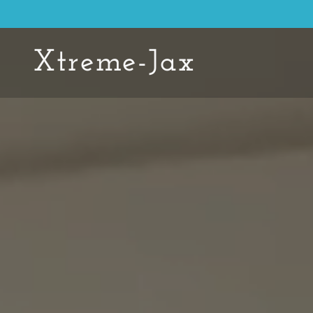
Xtreme-Jax